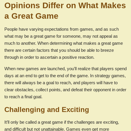
Opinions Differ on What Makes
a Great Game
People have varying expectations from games, and as such
what may be a great game for someone, may not appeal as
much to another. When determining what makes a great game
there are certain factors that you should be able to breeze
through in order to ascertain a positive reaction.
When new games are launched, you’ll realize that players spend
days at an end to get to the end of the game. In strategy games,
there will always be a goal to reach, and players will have to
clear obstacles, collect points, and defeat their opponent in order
to reach a final goal.
Challenging and Exciting
It’ll only be called a great game if the challenges are exciting,
and difficult but not unattainable. Games even get more