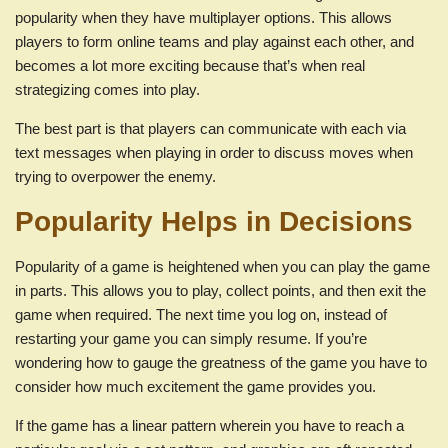
popularity when they have multiplayer options. This allows
players to form online teams and play against each other, and
becomes a lot more exciting because that’s when real
strategizing comes into play.
The best part is that players can communicate with each via
text messages when playing in order to discuss moves when
trying to overpower the enemy.
Popularity Helps in Decisions
Popularity of a game is heightened when you can play the game
in parts. This allows you to play, collect points, and then exit the
game when required. The next time you log on, instead of
restarting your game you can simply resume. If you’re
wondering how to gauge the greatness of the game you have to
consider how much excitement the game provides you.
If the game has a linear pattern wherein you have to reach a