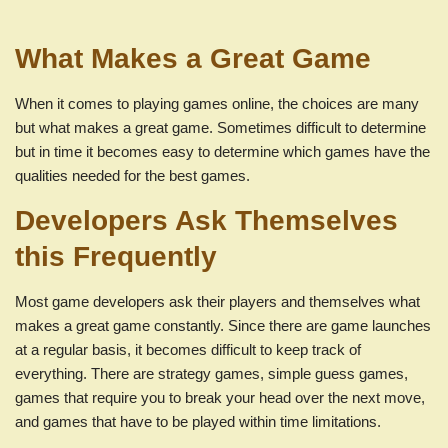
What Makes a Great Game
When it comes to playing games online, the choices are many
but what makes a great game. Sometimes difficult to determine
but in time it becomes easy to determine which games have the
qualities needed for the best games.
Developers Ask Themselves
this Frequently
Most game developers ask their players and themselves what
makes a great game constantly. Since there are game launches
at a regular basis, it becomes difficult to keep track of
everything. There are strategy games, simple guess games,
games that require you to break your head over the next move,
and games that have to be played within time limitations.