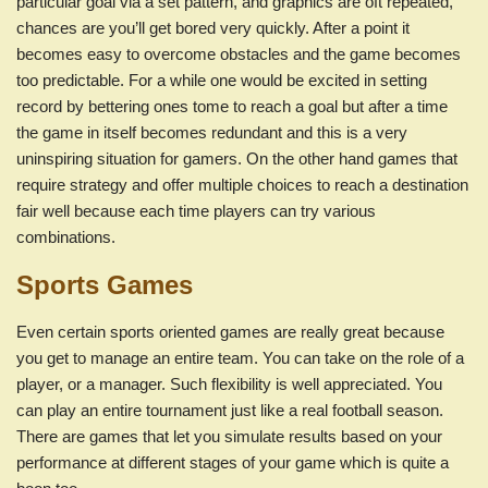
particular goal via a set pattern, and graphics are oft repeated,
chances are you’ll get bored very quickly. After a point it
becomes easy to overcome obstacles and the game becomes
too predictable. For a while one would be excited in setting
record by bettering ones tome to reach a goal but after a time
the game in itself becomes redundant and this is a very
uninspiring situation for gamers. On the other hand games that
require strategy and offer multiple choices to reach a destination
fair well because each time players can try various
combinations.
Sports Games
Even certain sports oriented games are really great because
you get to manage an entire team. You can take on the role of a
player, or a manager. Such flexibility is well appreciated. You
can play an entire tournament just like a real football season.
There are games that let you simulate results based on your
performance at different stages of your game which is quite a