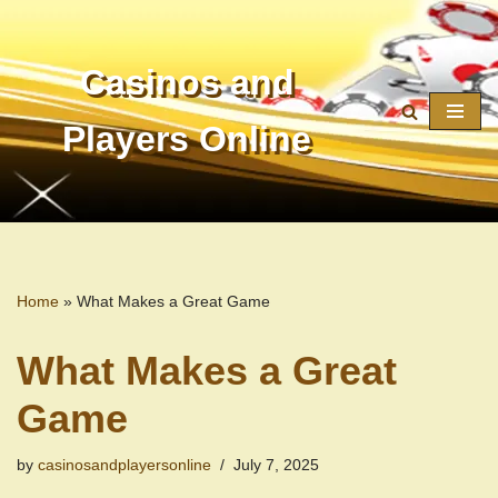
Skip
Casinos and
to
content
Players Online
Home
»
What Makes a Great Game
What Makes a Great
Game
by
casinosandplayersonline
July 7, 2025