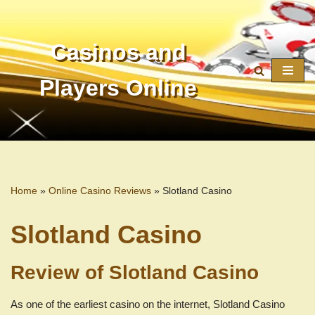
Skip
Casinos and
to
content
Players Online
Home
»
Online Casino Reviews
»
Slotland Casino
Slotland Casino
Review of Slotland Casino
As one of the earliest casino on the internet, Slotland Casino