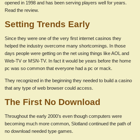
opened in 1998 and has been serving players well for years.
Read the review.
Setting Trends Early
Since they were one of the very first internet casinos they
helped the industry overcome many shortcomings. In those
days people were getting on the net using things like AOL and
Web-TV or MSN-TV. In fact it would be years before the home
pc was so common that everyone had a pc or mack.
They recognized in the beginning they needed to build a casino
that any type of web browser could access.
The First No Download
Throughout the early 2000’s even though computers were
becoming much more common, Slotland continued the path of
no download needed type games.