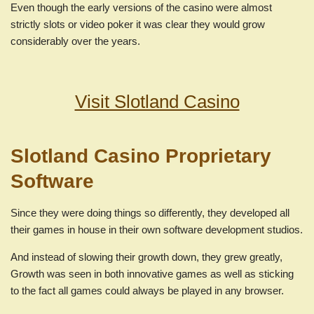
Even though the early versions of the casino were almost
strictly slots or video poker it was clear they would grow
considerably over the years.
Visit Slotland Casino
Slotland Casino Proprietary
Software
Since they were doing things so differently, they developed all
their games in house in their own software development studios.
And instead of slowing their growth down, they grew greatly,
Growth was seen in both innovative games as well as sticking
to the fact all games could always be played in any browser.