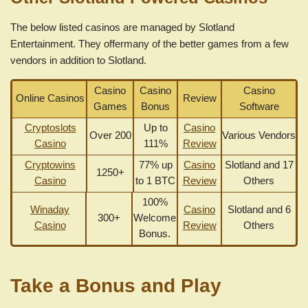
The below listed casinos are managed by Slotland
Entertainment. They offermany of the better games from a few
vendors in addition to Slotland.
Casino
Casino
Casino
Online Casinos
Review
Games
Bonus
Software
Cryptoslots
Up to
Casino
Over 200
Various Vendors
Casino
111%
Review
Cryptowins
77% up
Casino
Slotland and 17
1250+
Casino
to 1 BTC
Review
Others
100%
Winaday
Casino
Slotland and 6
300+
Welcome
Casino
Review
Others
Bonus.
Take a Bonus and Play