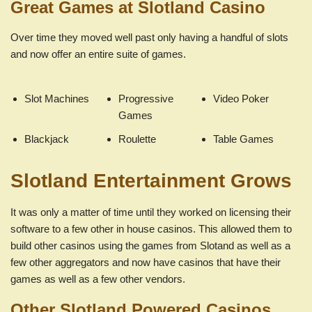
Great Games at Slotland Casino
Over time they moved well past only having a handful of slots
and now offer an entire suite of games.
Slot Machines
Progressive
Video Poker
Games
Blackjack
Roulette
Table Games
Slotland Entertainment Grows
It was only a matter of time until they worked on licensing their
software to a few other in house casinos. This allowed them to
build other casinos using the games from Slotand as well as a
few other aggregators and now have casinos that have their
games as well as a few other vendors.
Other Slotland Powered Casinos