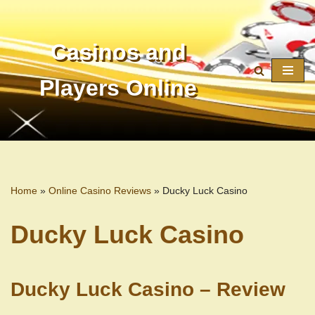
Skip
Casinos and
to
content
Players Online
Home
»
Online Casino Reviews
»
Ducky Luck Casino
Ducky Luck Casino
Ducky Luck Casino – Review