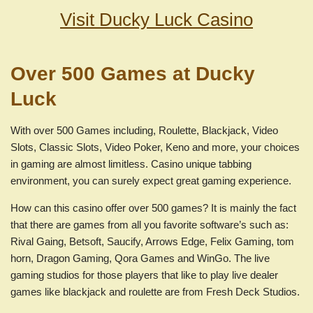
Visit Ducky Luck Casino
Over 500 Games at Ducky
Luck
With over 500 Games including, Roulette, Blackjack, Video
Slots, Classic Slots, Video Poker, Keno and more, your choices
in gaming are almost limitless. Casino unique tabbing
environment, you can surely expect great gaming experience.
How can this casino offer over 500 games? It is mainly the fact
that there are games from all you favorite software’s such as:
Rival Gaing, Betsoft, Saucify, Arrows Edge, Felix Gaming, tom
horn, Dragon Gaming, Qora Games and WinGo. The live
gaming studios for those players that like to play live dealer
games like blackjack and roulette are from Fresh Deck Studios.