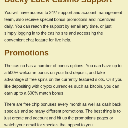
You will have access to 24/7 support and account management
team, also receive special bonus promotions and incentives
daily. You can reach the support by email any time, or just
simply logging in to the casino site and accessing the
convenient chat feature for live help.
Promotions
The casino has a number of bonus options. You can have up to
a 500% welcome bonus on your first deposit, and take
advantage of free spins on the currently featured slots. Or if you
like depositing with crypto currencies such as bitcoin, you can
earn up to a 600% match bonus.
There are free chip bonuses every month as well as cash back
specials and so many different promotions. The best thing is to
just create and account and hit up the promotions pages or
watch your email for specials that appeal to you.