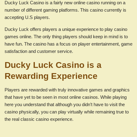
Ducky Luck Casino is a fairly new online casino running on a
number of different gaming platforms. This casino currently is
accepting U.S players.
Ducky Luck offers players a unique experience to play casino
games online. The only thing players should keep in mind is to
have fun. The casino has a focus on player entertainment, game
satisfaction and customer service.
Ducky Luck Casino is a
Rewarding Experience
Players are rewarded with truly innovative games and graphics
that have yet to be seen in most online casinos. While playing
here you understand that although you didn’t have to visit the
casino physically, you can play virtually while remaining true to
the real classic casino experience.