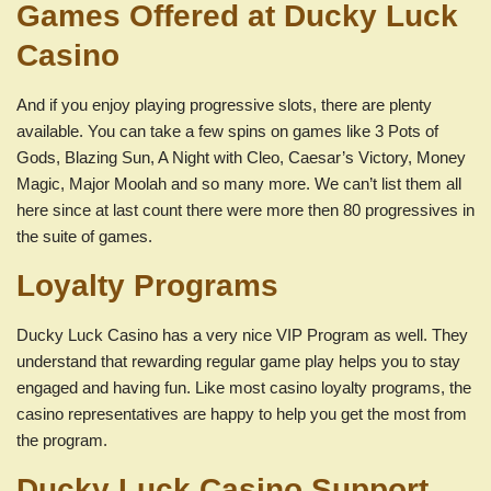
Games Offered at Ducky Luck
Casino
And if you enjoy playing progressive slots, there are plenty
available. You can take a few spins on games like 3 Pots of
Gods, Blazing Sun, A Night with Cleo, Caesar’s Victory, Money
Magic, Major Moolah and so many more. We can’t list them all
here since at last count there were more then 80 progressives in
the suite of games.
Loyalty Programs
Ducky Luck Casino has a very nice VIP Program as well. They
understand that rewarding regular game play helps you to stay
engaged and having fun. Like most casino loyalty programs, the
casino representatives are happy to help you get the most from
the program.
Ducky Luck Casino Support